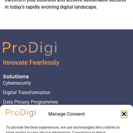
in today’s rapidly evolving digital landscape.
Innovate Fearlessly
Solutions
Cybersecurity
Digital Transformation
Data Privacy Programmes
Virtual Project Management Organizations
Manage Consent
Virtual Chief Information Officers
To provide the best experiences, we use technologies like cookies to
Virtual Chief Information Security Officers
store and/or access device information. Consenting to these