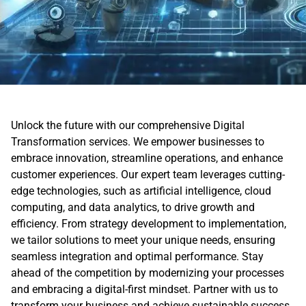
Unlock the future with our comprehensive Digital
Transformation services. We empower businesses to
embrace innovation, streamline operations, and enhance
customer experiences. Our expert team leverages cutting-
edge technologies, such as artificial intelligence, cloud
computing, and data analytics, to drive growth and
efficiency. From strategy development to implementation,
we tailor solutions to meet your unique needs, ensuring
seamless integration and optimal performance. Stay
ahead of the competition by modernizing your processes
and embracing a digital-first mindset. Partner with us to
transform your business and achieve sustainable success