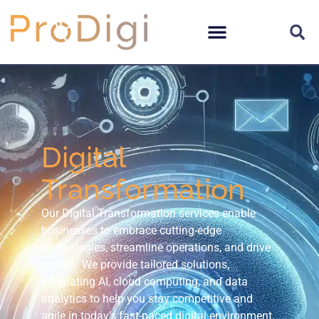
Digital
Transformation
Our Digital Transformation services enable
businesses to embrace cutting-edge
technologies, streamline operations, and drive
growth. We provide tailored solutions,
integrating AI, cloud computing, and data
analytics to help you stay competitive and
agile in today’s fast-paced digital environment.