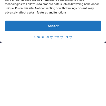
technologies will allow us to process data such as browsing behavior or
RFx/Procurement Management
unique IDs on this site. Not consenting or withdrawing consent, may
adversely affect certain features and functions.
Contingent Talent Outsourcing​
Get In Touch
Accept
ProDigi IT Consulting and Management Services
822 Lawrence CRT NW, Edmonton
Cookie Policy
Privacy Policy
Alberta, T6R 3M3, Canada.
St. Andrew, Kingston 8, Jamaica.
contact@getprodigi.com